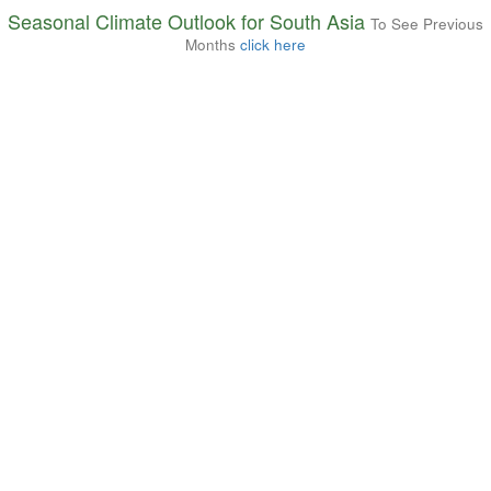
Seasonal Climate Outlook for South Asia
To See Previous
Months
click here