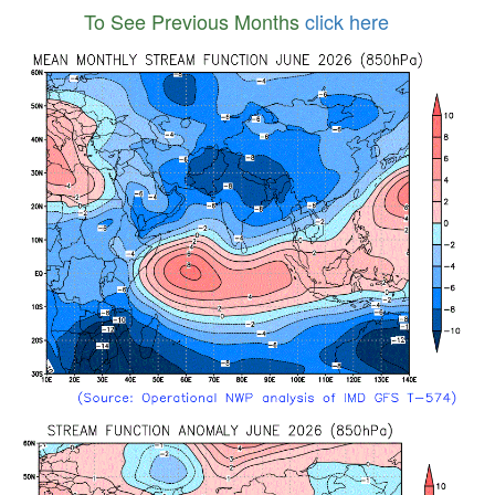
To See Previous Months
click here