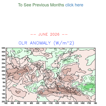
To See Previous Months
click here